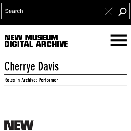
NEW MUSEUM
DIGITAL ARCHIVE
Cherrye Davis
Roles in Archive: Performer