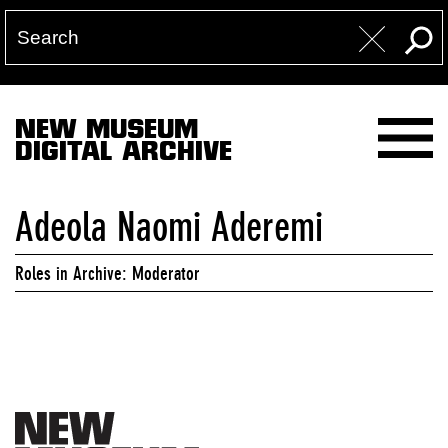
NEW MUSEUM
DIGITAL ARCHIVE
Adeola Naomi Aderemi
Roles in Archive: Moderator