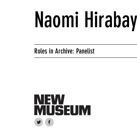
Naomi Hirabay
Roles in Archive: Panelist