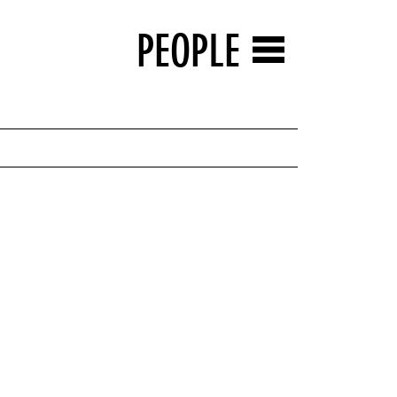
PEOPLE