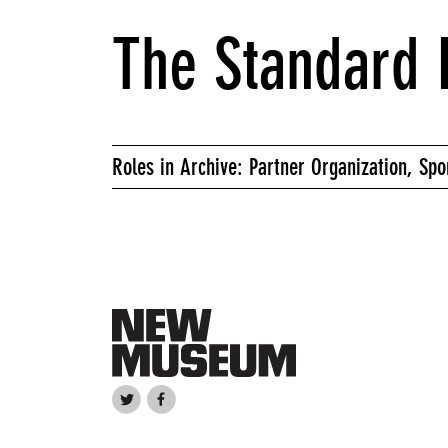
The Standard 
Roles in Archive: Partner Organization, Spo