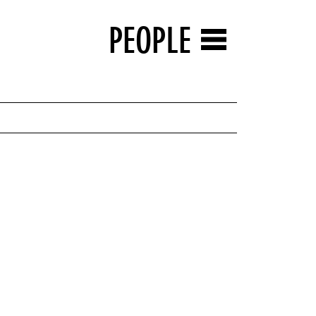
PEOPLE