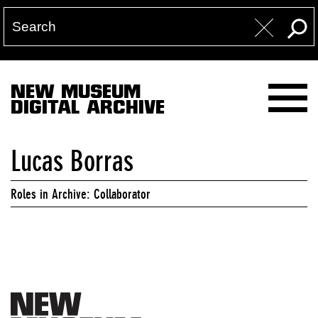
NEW MUSEUM
DIGITAL ARCHIVE
Lucas Borras
Roles in Archive: Collaborator