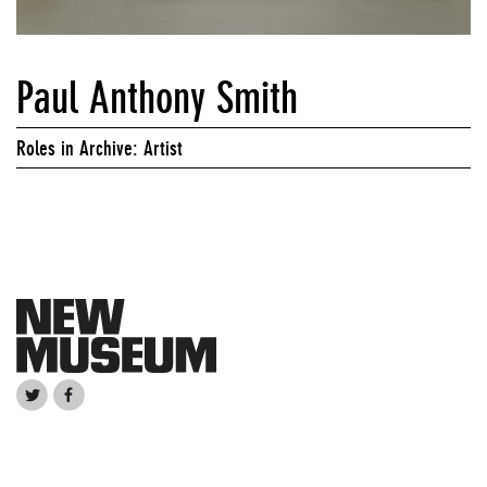
Paul Anthony Smith
Roles in Archive: Artist