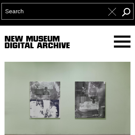
NEW MUSEUM
DIGITAL ARCHIVE