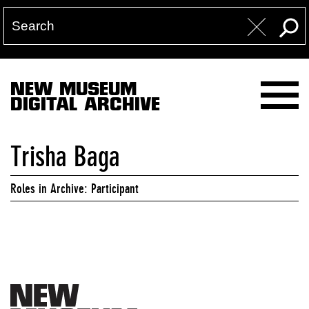
NEW MUSEUM
DIGITAL ARCHIVE
Trisha Baga
Roles in Archive: Participant