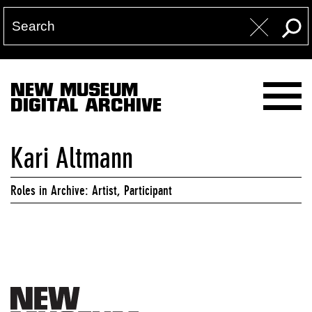
NEW MUSEUM
DIGITAL ARCHIVE
Kari Altmann
Roles in Archive: Artist, Participant