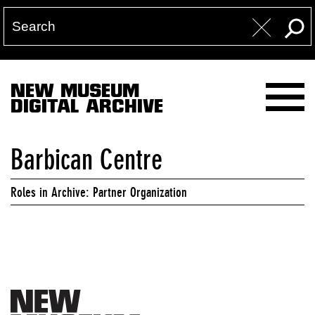
NEW MUSEUM
DIGITAL ARCHIVE
Barbican Centre
Roles in Archive: Partner Organization