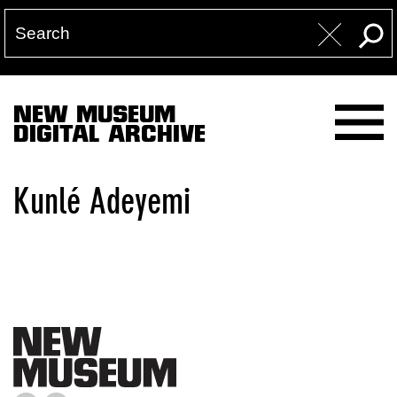
NEW MUSEUM
DIGITAL ARCHIVE
Kunlé Adeyemi