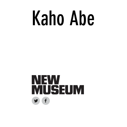
Kaho Abe