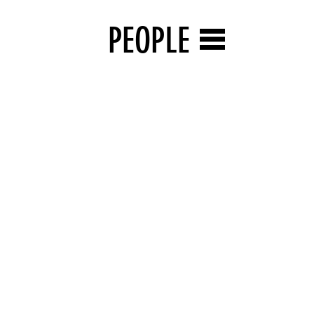
PEOPLE