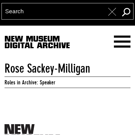
NEW MUSEUM
DIGITAL ARCHIVE
Rose Sackey-Milligan
Roles in Archive: Speaker