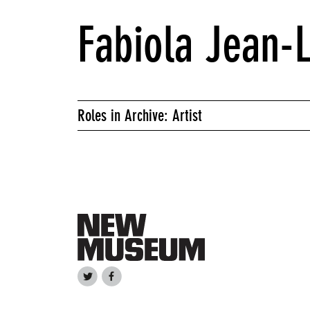
Fabiola Jean-
Roles in Archive: Artist