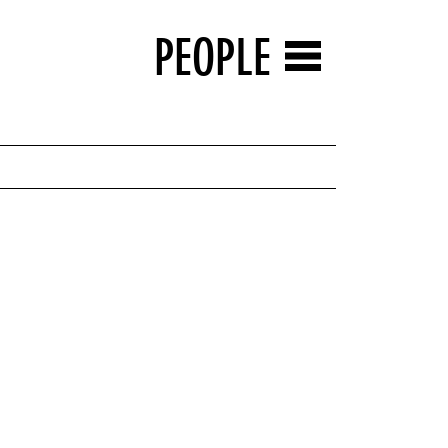
PEOPLE