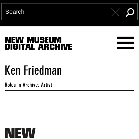
NEW MUSEUM
DIGITAL ARCHIVE
Ken Friedman
Roles in Archive: Artist