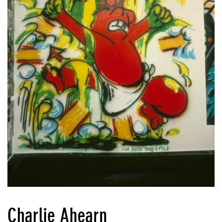
Charlie Ahearn