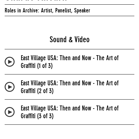
Roles in Archive: Artist, Panelist, Speaker
Sound & Video
East Village USA: Then and Now - The Art of
Graffiti (1 of 3)
East Village USA: Then and Now - The Art of
Graffiti (2 of 3)
East Village USA: Then and Now - The Art of
Graffiti (3 of 3)