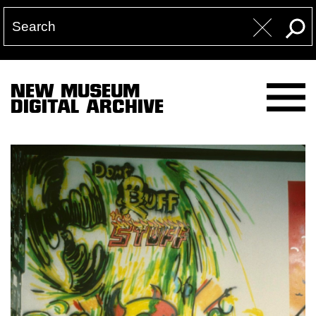
NEW MUSEUM
DIGITAL ARCHIVE