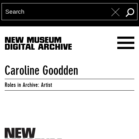
NEW MUSEUM
DIGITAL ARCHIVE
Caroline Goodden
Roles in Archive: Artist