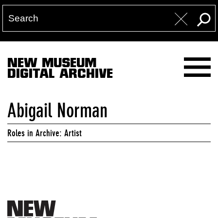
NEW MUSEUM
DIGITAL ARCHIVE
Abigail Norman
Roles in Archive: Artist