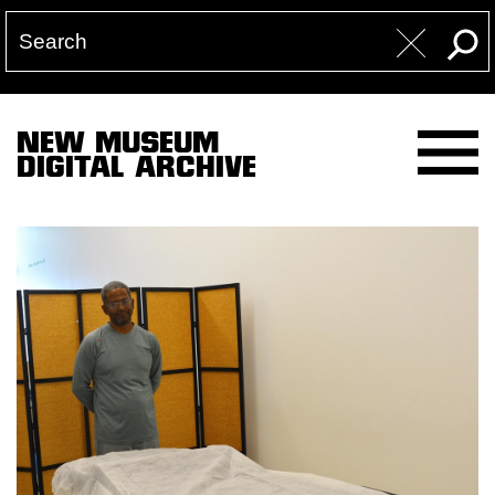
NEW MUSEUM
DIGITAL ARCHIVE