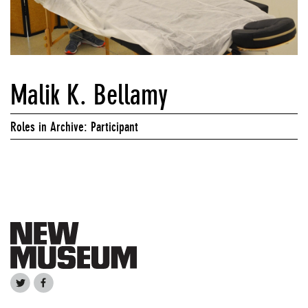
Malik K. Bellamy
Roles in Archive: Participant