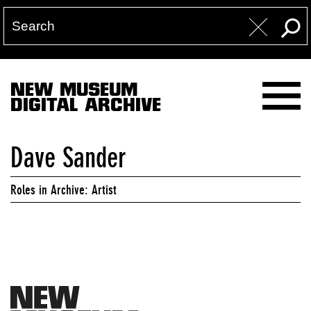
NEW MUSEUM
DIGITAL ARCHIVE
Dave Sander
Roles in Archive: Artist