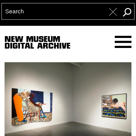
NEW MUSEUM
DIGITAL ARCHIVE