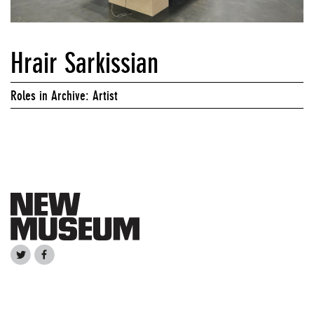
Hrair Sarkissian
Roles in Archive: Artist