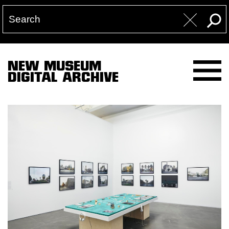
NEW MUSEUM
DIGITAL ARCHIVE