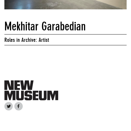
Mekhitar Garabedian
Roles in Archive: Artist