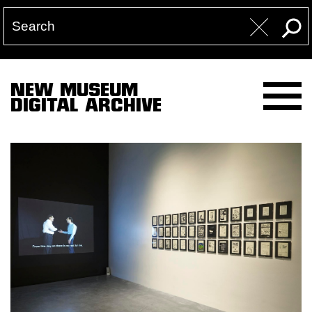
NEW MUSEUM
DIGITAL ARCHIVE