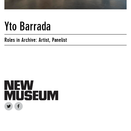
Yto Barrada
Roles in Archive: Artist, Panelist