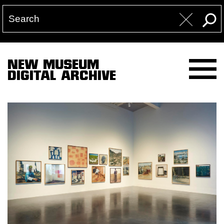
NEW MUSEUM
DIGITAL ARCHIVE