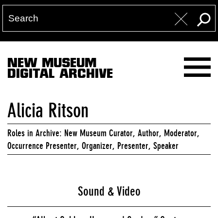
NEW MUSEUM
DIGITAL ARCHIVE
Alicia Ritson
Roles in Archive: New Museum Curator, Author, Moderator,
Occurrence Presenter, Organizer, Presenter, Speaker
Sound & Video