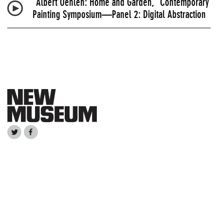
“Albert Oehlen: Home and Garden,” Contemporary
Painting Symposium—Panel 2: Digital Abstraction