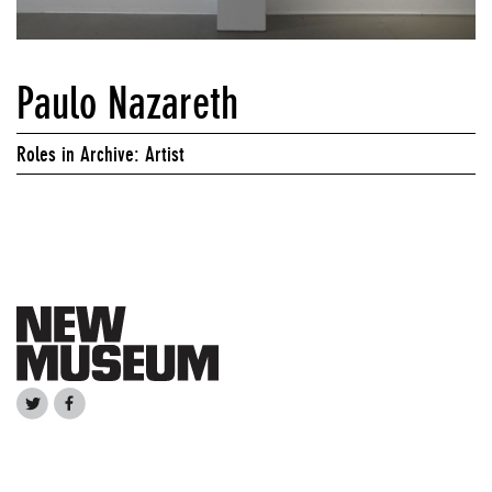
Paulo Nazareth
Roles in Archive: Artist