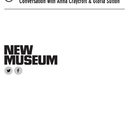
Conversation with Anna Craycroft & Gloria Sutton