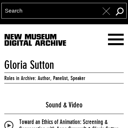
NEW MUSEUM
DIGITAL ARCHIVE
Gloria Sutton
Roles in Archive: Author, Panelist, Speaker
Sound & Video
Toward an Ethics of Animation: Screening &