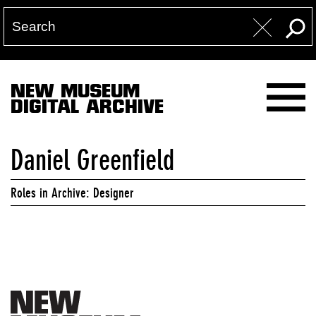
NEW MUSEUM
DIGITAL ARCHIVE
Daniel Greenfield
Roles in Archive: Designer