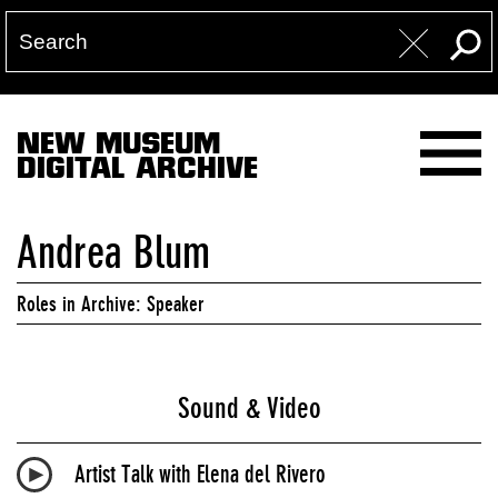
NEW MUSEUM
DIGITAL ARCHIVE
Andrea Blum
Roles in Archive: Speaker
Sound & Video
Artist Talk with Elena del Rivero