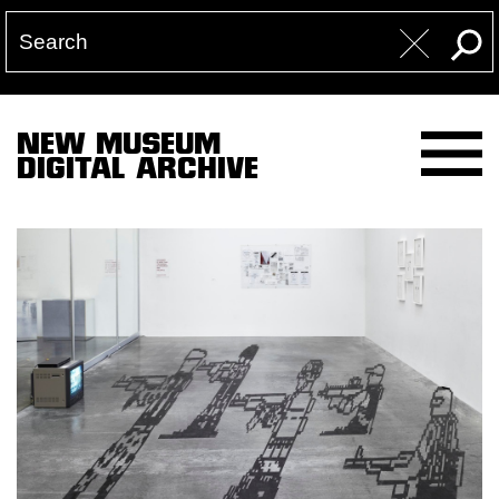
NEW MUSEUM
DIGITAL ARCHIVE