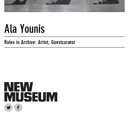
Ala Younis
Roles in Archive: Artist, Guestcurator