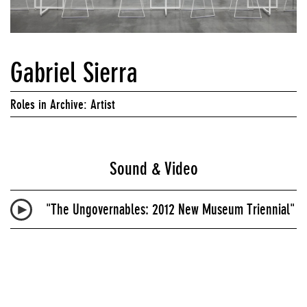
Gabriel Sierra
Roles in Archive: Artist
Sound & Video
"The Ungovernables: 2012 New Museum Triennial"