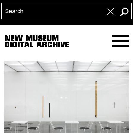
NEW MUSEUM
DIGITAL ARCHIVE