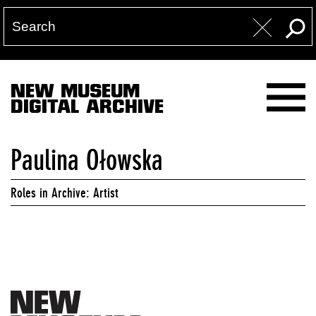
NEW MUSEUM
DIGITAL ARCHIVE
Paulina Ołowska
Roles in Archive: Artist