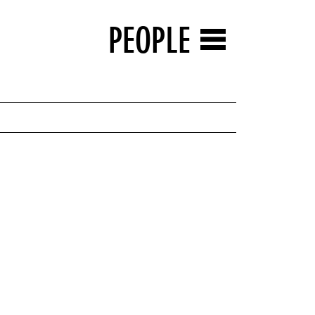
PEOPLE