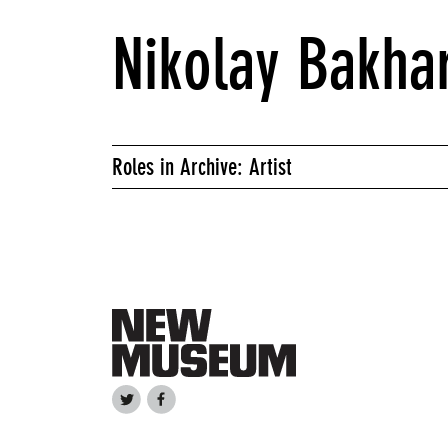
Nikolay Bakha
Roles in Archive: Artist