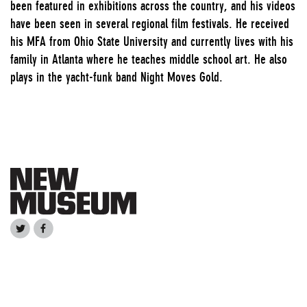
been featured in exhibitions across the country, and his videos
have been seen in several regional film festivals. He received
his MFA from Ohio State University and currently lives with his
family in Atlanta where he teaches middle school art. He also
plays in the yacht-funk band Night Moves Gold.