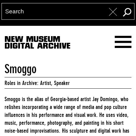
NEW MUSEUM
DIGITAL ARCHIVE
Smoggo
Roles in Archive: Artist, Speaker
Smoggo is the alias of Georgia-based artist Jay Domingo, who
relishes incorporating a wide range of media and pop culture
influences in his performance and visual work. He uses video,
music, performance, photography, and painting in his short
noise-based improvisations. His sculpture and digital work has