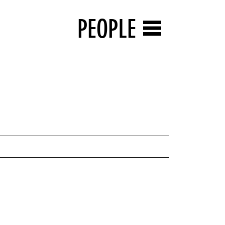
PEOPLE