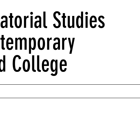
atorial Studies
ntemporary
d College