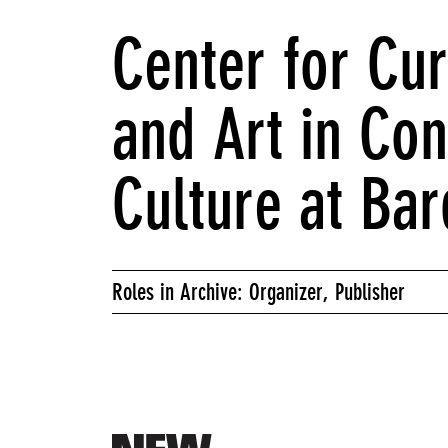
Center for Cur
and Art in Co
Culture at Bar
Roles in Archive: Organizer, Publisher