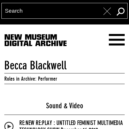
NEW MUSEUM
DIGITAL ARCHIVE
Becca Blackwell
Roles in Archive: Performer
Sound & Video
RE:NEW RE:PLAY : UNTITLED FEMINIST MULTIMEDIA