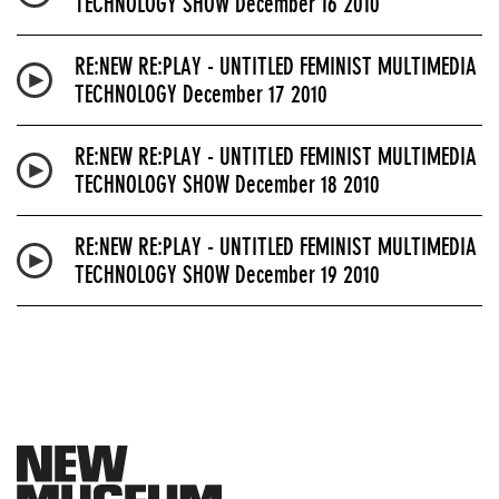
TECHNOLOGY SHOW December 16 2010
RE:NEW RE:PLAY - UNTITLED FEMINIST MULTIMEDIA
TECHNOLOGY December 17 2010
RE:NEW RE:PLAY - UNTITLED FEMINIST MULTIMEDIA
TECHNOLOGY SHOW December 18 2010
RE:NEW RE:PLAY - UNTITLED FEMINIST MULTIMEDIA
TECHNOLOGY SHOW December 19 2010