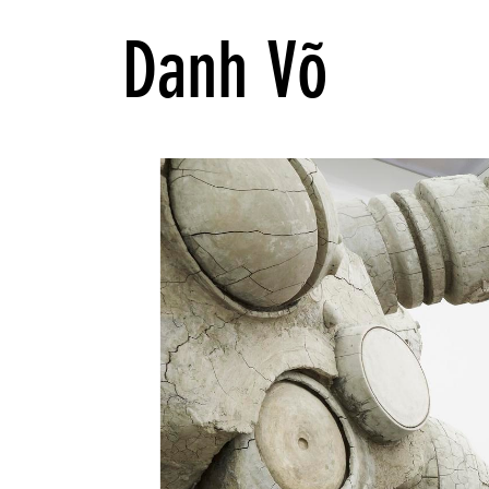
Danh Võ