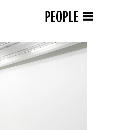
PEOPLE