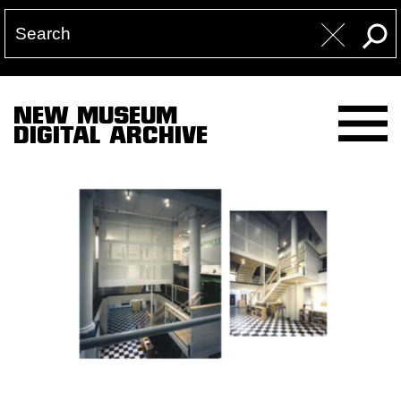
NEW MUSEUM
DIGITAL ARCHIVE