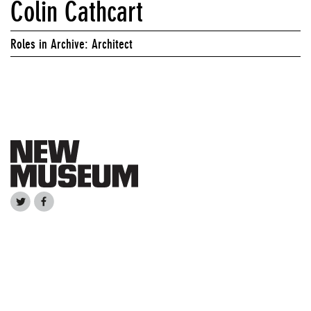
Colin Cathcart
Roles in Archive: Architect