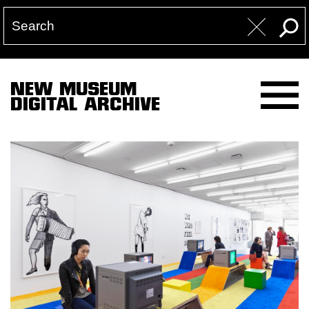
NEW MUSEUM
DIGITAL ARCHIVE