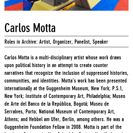
Carlos Motta
Roles in Archive: Artist, Organizer, Panelist, Speaker
Carlos Motta is a multi-disciplinary artist whose work draws
upon political history in an attempt to create counter
narratives that recognize the inclusion of suppressed histories,
communities, and identities. Motta’s work has been presented
internationally at the Guggenheim Museum, New York; P.S.1,
New York; Institute of Contemporary Art, Philadelphia; Museo
de Arte del Banco de la República, Bogotá; Museu de
Serralves, Porto; National Museum of Contemporary Art,
Athens; and Hebbel am Ufer, Berlin, among others. He was a
Guggenheim Foundation Fellow in 2008. Motta is part of the