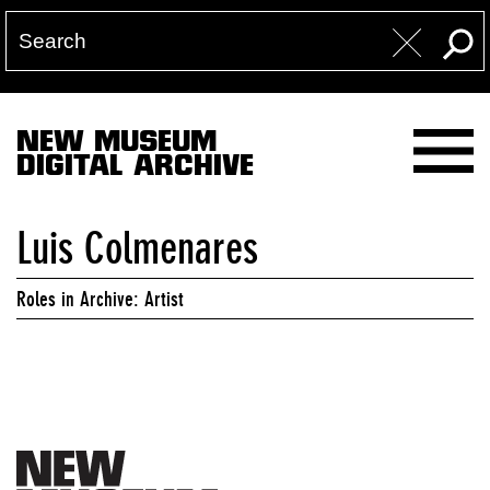
NEW MUSEUM
DIGITAL ARCHIVE
Luis Colmenares
Roles in Archive: Artist