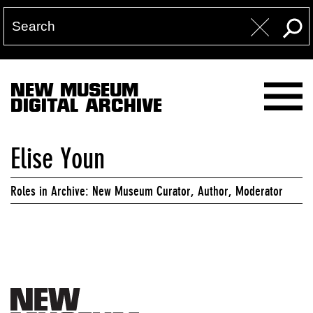
NEW MUSEUM
DIGITAL ARCHIVE
Elise Youn
Roles in Archive: New Museum Curator, Author, Moderator