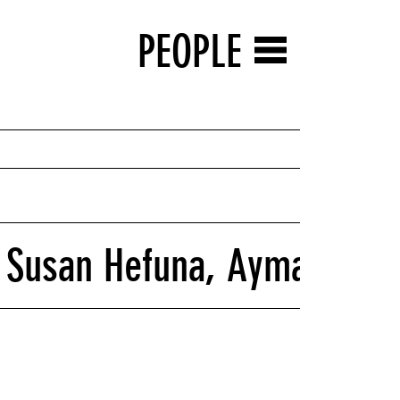
PEOPLE
 Susan Hefuna, Ayman Rama