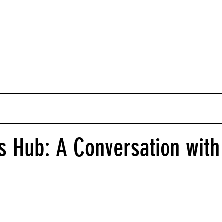
 Hub: A Conversation with