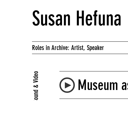
Susan Hefuna
Roles in Archive: Artist, Speaker
Sound & Video
Museum as