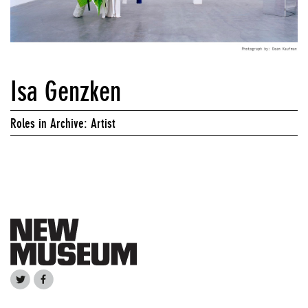
Isa Genzken
Roles in Archive: Artist