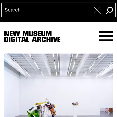
NEW MUSEUM
DIGITAL ARCHIVE