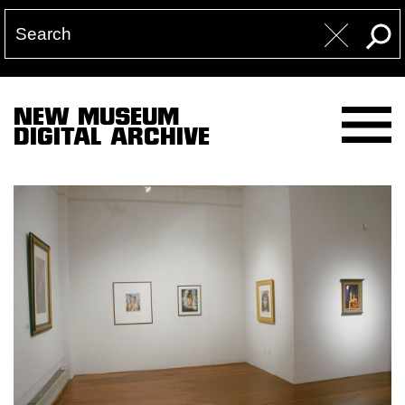
NEW MUSEUM
DIGITAL ARCHIVE