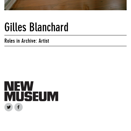
Gilles Blanchard
Roles in Archive: Artist