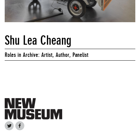
Shu Lea Cheang
Roles in Archive: Artist, Author, Panelist