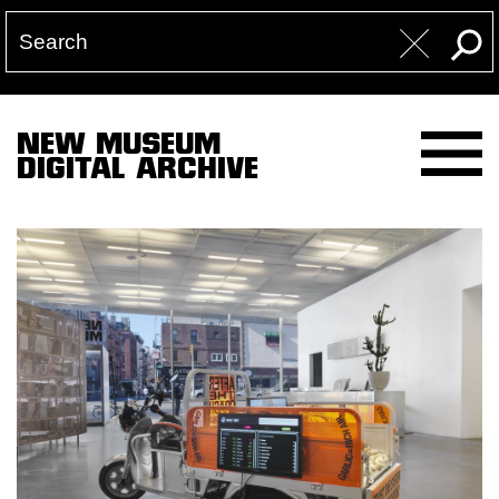
NEW MUSEUM
DIGITAL ARCHIVE