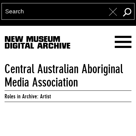
NEW MUSEUM
DIGITAL ARCHIVE
Central Australian Aboriginal
Media Association
Roles in Archive: Artist