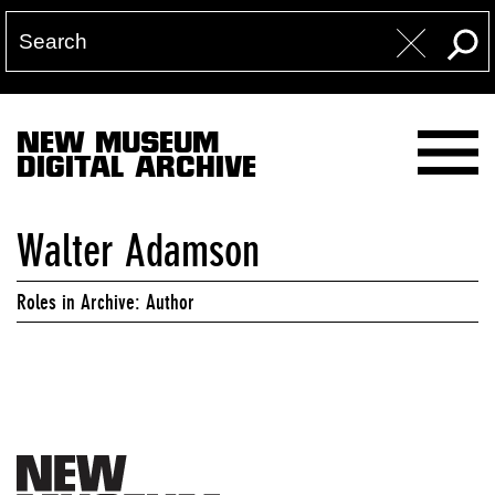
NEW MUSEUM
DIGITAL ARCHIVE
Walter Adamson
Roles in Archive: Author