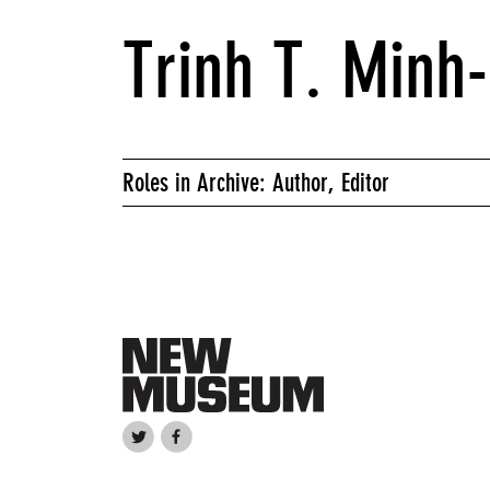
Trinh T. Minh
Roles in Archive: Author, Editor