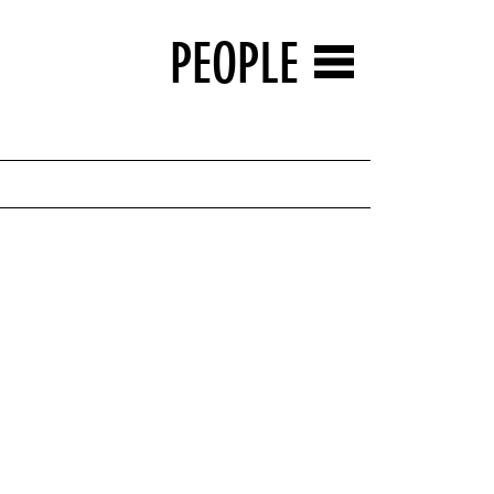
PEOPLE