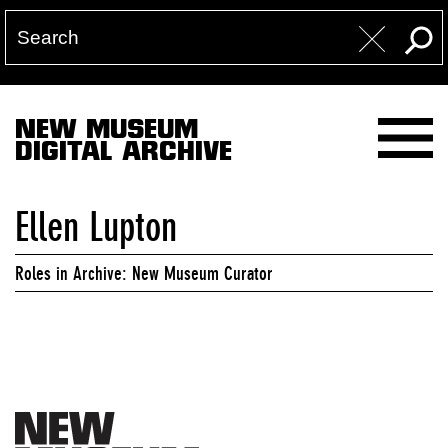
NEW MUSEUM
DIGITAL ARCHIVE
Ellen Lupton
Roles in Archive: New Museum Curator