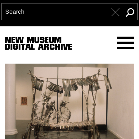
NEW MUSEUM
DIGITAL ARCHIVE