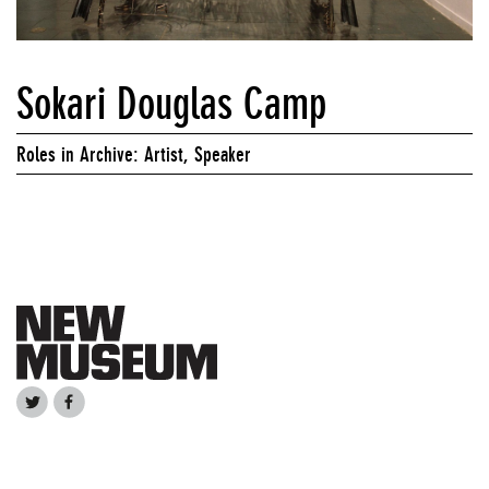
Sokari Douglas Camp
Roles in Archive: Artist, Speaker