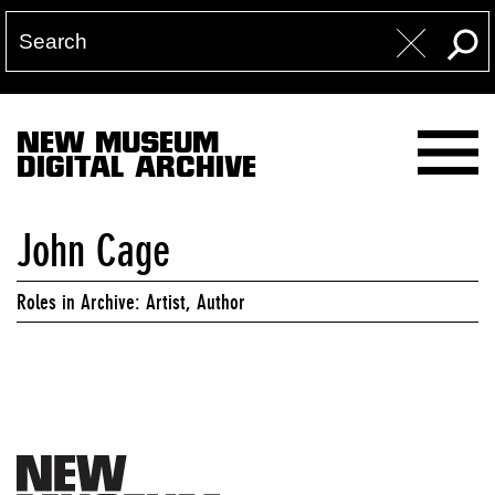
NEW MUSEUM
DIGITAL ARCHIVE
John Cage
Roles in Archive: Artist, Author